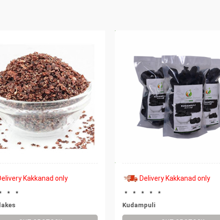
Delivery Kakkanad only
Delivery Kakkanad only
lakes
Kudampuli