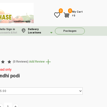
0
0
My Cart
₹
0
Hello Sign in
Delivery
Packages
Locations
Accounts & list
(0 Reviews)
Add Review
ad only
dhi podi
-
+