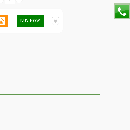
BUY NOW