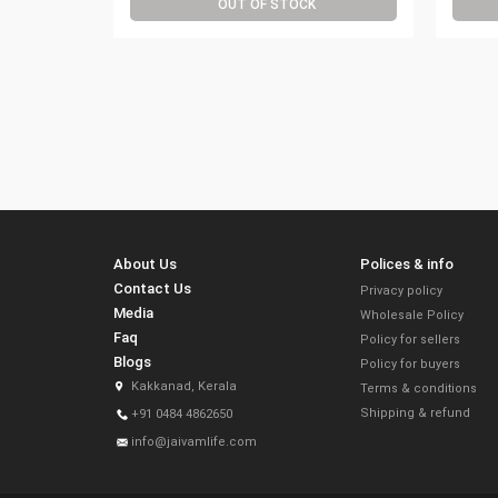
OUT OF STOCK
About Us
Polices & info
Contact Us
Privacy policy
Media
Wholesale Policy
Faq
Policy for sellers
Blogs
Policy for buyers
Kakkanad, Kerala
Terms & conditions
Shipping & refund
+91 0484 4862650
info@jaivamlife.com