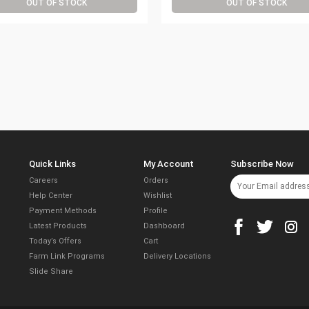
OUT OF STOCK
OUT OF STOCK
Quick Links
My Account
Subscribe Now
Careers
Orders
Help Center
Wishlist
Payment Methods
Profile
Latest Products
Dashboard
Today’s Offers
Cart
Farm Link Programs
Delivery Locations
Slide Share