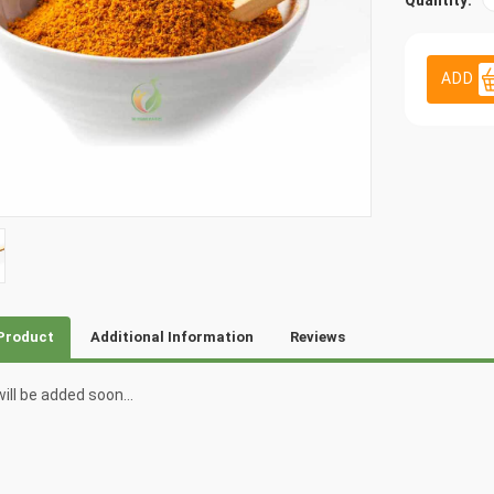
Quantity:
ADD
Product
Additional Information
Reviews
ill be added soon...