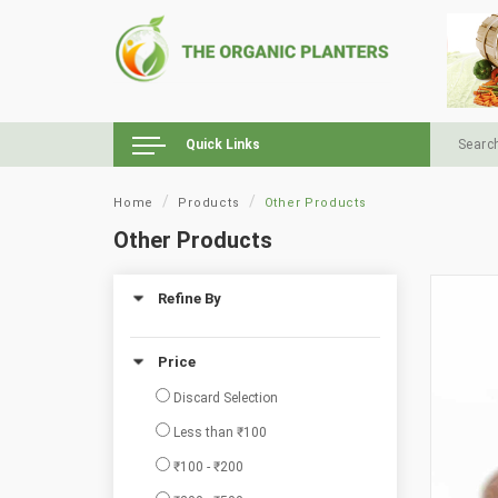
Quick Links
Home
Products
Other Products
Other Products
Refine By
Price
Discard Selection
Less than ₹100
₹100 - ₹200