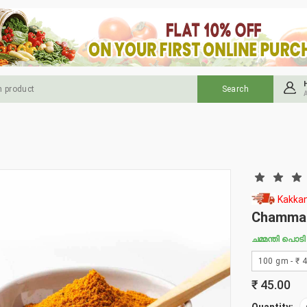
Kakkan
Chamman
ചമ്മന്തി പൊടി
₹
45.00