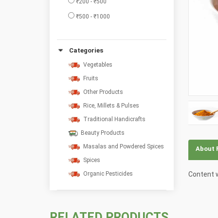
₹200 - ₹500
₹500 - ₹1000
Categories
Vegetables
Fruits
Other Products
Rice, Millets & Pulses
Traditional Handicrafts
Beauty Products
Masalas and Powdered Spices
About 
Spices
Content w
Organic Pesticides
RELATED PRODUCTS