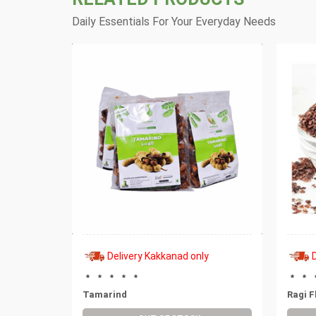
Daily Essentials For Your Everyday Needs
y
Delivery Kakkanad only
al
Tamarind
Ragi F