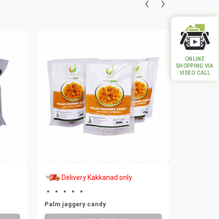
‹
›
ONLINE
SHOPPING VIA
VIDEO CALL
Delivery Kakkanad only
Deli
Palm jaggery candy
Rock salt 