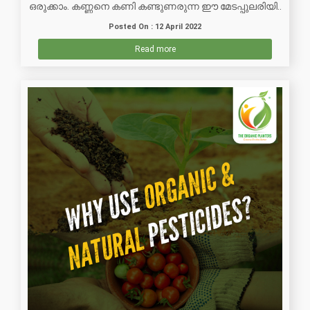
ഒരുക്കാം. കണ്ണനെ കണി കണ്ടുണരുന്ന ഈ മേടപ്പുലരിയി..
Posted On : 12 April 2022
Read more