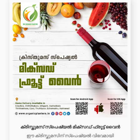
ക്രിസ്തുമസ് സ്പെഷ്യൽ മിക്സഡ് ഫ്രൂട്ട് വൈൻ
ഈ ക്രിസ്തുമസിന് സ്പെഷ്യൽ വിഭവമായി