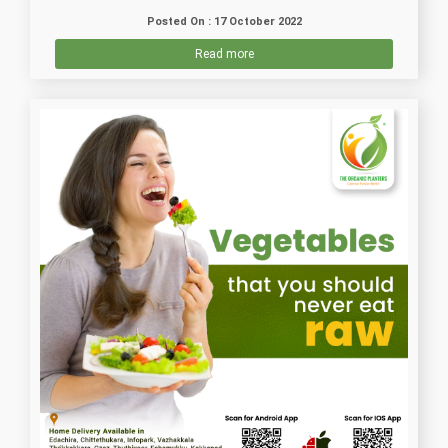
Posted On : 17 October 2022
Read more