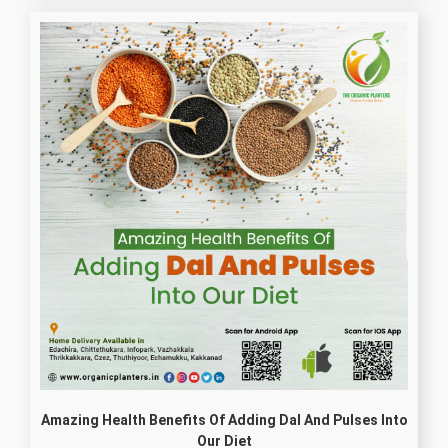
Amazing Health Benefits Of Adding Dal And Pulses Into
Our Diet