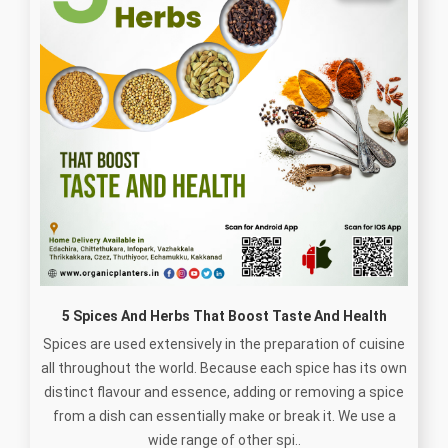
5 Spices And Herbs That Boost Taste And Health
Spices are used extensively in the preparation of cuisine
all throughout the world. Because each spice has its own
distinct flavour and essence, adding or removing a spice
from a dish can essentially make or break it. We use a
wide range of other spi..