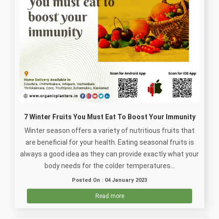
7 Winter Fruits You Must Eat To Boost Your Immunity
Winter season offers a variety of nutritious fruits that
are beneficial for your health. Eating seasonal fruits is
always a good idea as they can provide exactly what your
body needs for the colder temperatures...
Posted On : 04 January 2023
Read more