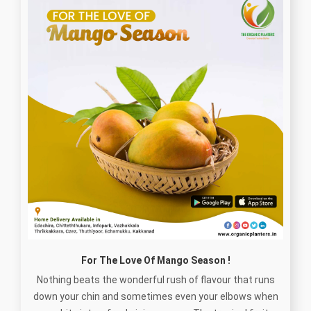
For The Love Of Mango Season !
Nothing beats the wonderful rush of flavour that runs
down your chin and sometimes even your elbows when