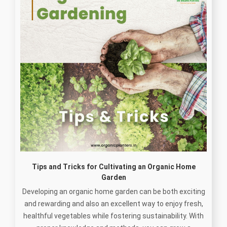
Tips and Tricks for Cultivating an Organic Home
Garden
Developing an organic home garden can be both exciting
and rewarding and also an excellent way to enjoy fresh,
healthful vegetables while fostering sustainability. With