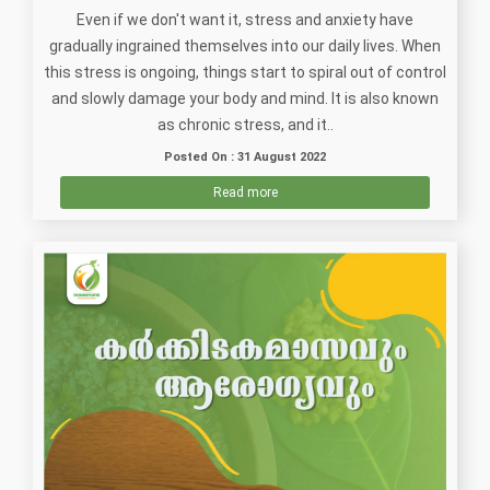
Even if we don't want it, stress and anxiety have
gradually ingrained themselves into our daily lives. When
this stress is ongoing, things start to spiral out of control
and slowly damage your body and mind. It is also known
as chronic stress, and it..
Posted On : 31 August 2022
Read more