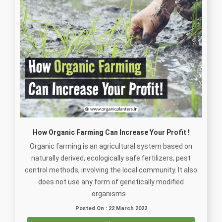
How Organic Farming Can Increase Your Profit !
Organic farming is an agricultural system based on
naturally derived, ecologically safe fertilizers, pest
control methods, involving the local community. It also
does not use any form of genetically modified
organisms...
Posted On : 22 March 2022