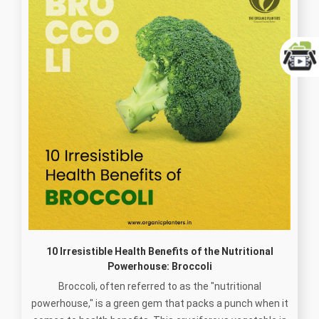
10 Irresistible Health Benefits of the Nutritional
Powerhouse: Broccoli
Broccoli, often referred to as the "nutritional
powerhouse," is a green gem that packs a punch when it