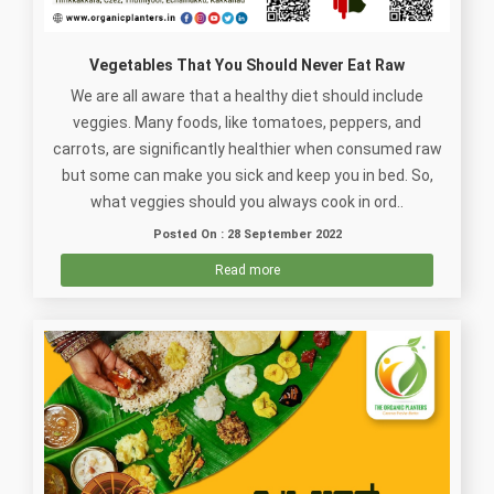
Vegetables That You Should Never Eat Raw
We are all aware that a healthy diet should include
veggies. Many foods, like tomatoes, peppers, and
carrots, are significantly healthier when consumed raw
but some can make you sick and keep you in bed. So,
what veggies should you always cook in ord..
Posted On : 28 September 2022
Read more