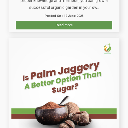
proper knowledge and methods, you can grow a
successful organic garden in your ow..
Posted On : 12 June 2023
Read more