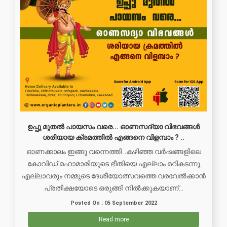
ഉപ്പു മുതൽ പായസം വരെ... ഓണസദ്യാ വിഭവങ്ങൾ
ശരിയായ ക്രമത്തിൽ എങ്ങനെ വിളമ്പാം ? ..
ഓണക്കാലം ഇങ്ങു വന്നെത്തി ..കഴിഞ്ഞ വർഷങ്ങളിലെ
കോവിഡ് മഹാമാരിയുടെ ഭീതിയെ എല്ലാം മറികടന്നു
എല്ലാവരും നമ്മുടെ ദേശീയോത്സവത്തെ വരവേൽക്കാൻ
പ്രതീക്ഷയോടെ ഒരുങ്ങി നിൽക്കുകയാണ്...
Posted On : 05 September 2022
Read more