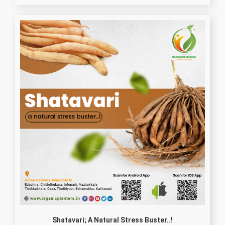
Shatavari; A Natural Stress Buster..!