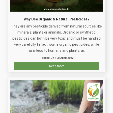
Why Use Organic & Natural Pesticides?
They are any pesticide derived from natural sources like
minerals, plants or animals. Organic or synthetic
pesticides can both be very toxic and must be handled
very carefully. In fact, some organic pesticides, while
harmless to humans and plants, ar..
Posted On : 08 April 2022
Read more