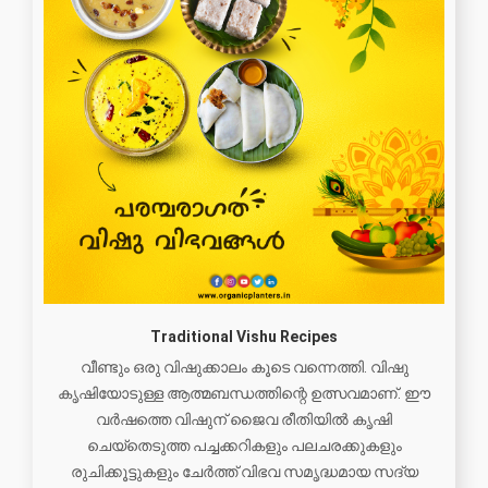
Traditional Vishu Recipes
വീണ്ടും ഒരു വിഷുക്കാലം കൂടെ വന്നെത്തി. വിഷു
കൃഷിയോടുള്ള ആത്മബന്ധത്തിന്റെ ഉത്സവമാണ്. ഈ
വർഷത്തെ വിഷുന് ജൈവ രീതിയിൽ കൃഷി
ചെയ്തെടുത്ത പച്ചക്കറികളും പലചരക്കുകളും
രുചിക്കൂട്ടുകളും ചേർത്ത് വിഭവ സമൃദ്ധമായ സദ്യ