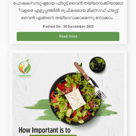
പോഷകസമ്പുഷ്ടമായ ഫ്രൂട്ട് വൈൻ തയ്യാറാക്കിയാലോ
?വളരെ എളുപ്പത്തിൽ രുചികരമായ മിക്സഡ് ഫ്രൂട്ട്
വൈൻ എങ്ങനെ തയ്യാറാക്കാമെന്നു നോക്കാം...
Posted On : 20 December 2022
Read more