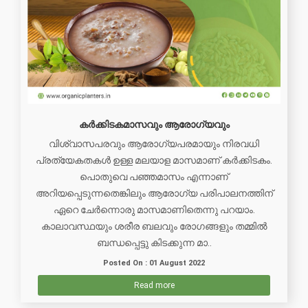
കർക്കിടകമാസവും ആരോഗ്യവും
വിശ്വാസപരവും ആരോഗ്യപരമായും നിരവധി
പ്രത്യേകതകള്‍ ഉള്ള മലയാള മാസമാണ് കർക്കിടകം.
പൊതുവെ പഞ്ഞമാസം എന്നാണ്
അറിയപ്പെടുന്നതെങ്കിലും ആരോഗ്യ പരിപാലനത്തിന്
ഏറെ ചേര്‍ന്നൊരു മാസമാണിതെന്നു പറയാം.
കാലാവസ്ഥയും ശരീര ബലവും രോഗങ്ങളും തമ്മിൽ
ബന്ധപ്പെട്ടു കിടക്കുന്ന മാ..
Posted On : 01 August 2022
Read more