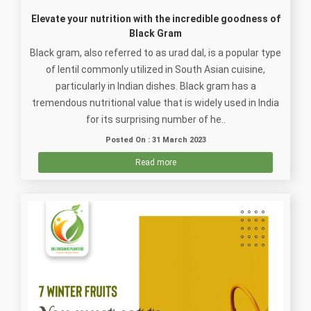
Elevate your nutrition with the incredible goodness of
Black Gram
Black gram, also referred to as urad dal, is a popular type
of lentil commonly utilized in South Asian cuisine,
particularly in Indian dishes. Black gram has a
tremendous nutritional value that is widely used in India
for its surprising number of he..
Posted On : 31 March 2023
Read more