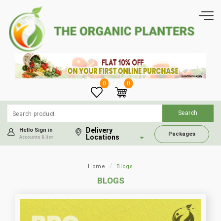
0
0
Delivery
Hello Sign in
Packages
Locations
Accounts & list
Home
Blogs
BLOGS