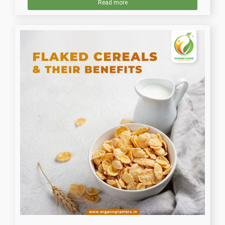
Read more