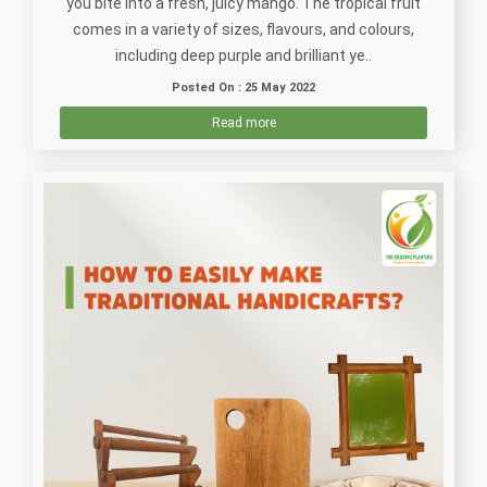
you bite into a fresh, juicy mango. The tropical fruit
comes in a variety of sizes, flavours, and colours,
including deep purple and brilliant ye..
Posted On : 25 May 2022
Read more