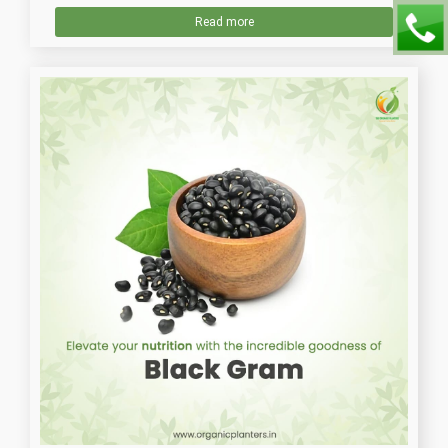
Read more