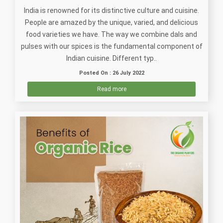
India is renowned for its distinctive culture and cuisine.
People are amazed by the unique, varied, and delicious
food varieties we have. The way we combine dals and
pulses with our spices is the fundamental component of
Indian cuisine. Different typ..
Posted On : 26 July 2022
Read more