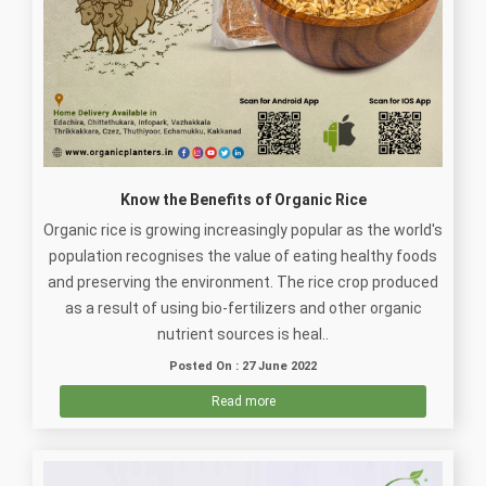
Know the Benefits of Organic Rice
Organic rice is growing increasingly popular as the world's
population recognises the value of eating healthy foods
and preserving the environment. The rice crop produced
as a result of using bio-fertilizers and other organic
nutrient sources is heal..
Posted On : 27 June 2022
Read more