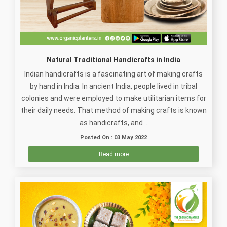
Natural Traditional Handicrafts in India
Indian handicrafts is a fascinating art of making crafts
by hand in India. In ancient India, people lived in tribal
colonies and were employed to make utilitarian items for
their daily needs. That method of making crafts is known
as handicrafts, and ..
Posted On : 03 May 2022
Read more