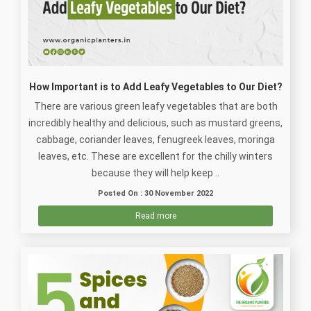
How Important is to Add Leafy Vegetables to Our Diet?
There are various green leafy vegetables that are both
incredibly healthy and delicious, such as mustard greens,
cabbage, coriander leaves, fenugreek leaves, moringa
leaves, etc. These are excellent for the chilly winters
because they will help keep ..
Posted On : 30 November 2022
Read more