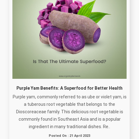
Purple Yam Benefits: A Superfood for Better Health
Purple yam, commonly referred to as ube or violet yam, is
a tuberous root vegetable that belongs to the
Dioscoreaceae family. This delicious root vegetable is
commonly found in Southeast Asia and is a popular
ingredient in many traditional dishes. Re..
Posted On : 21 April 2023