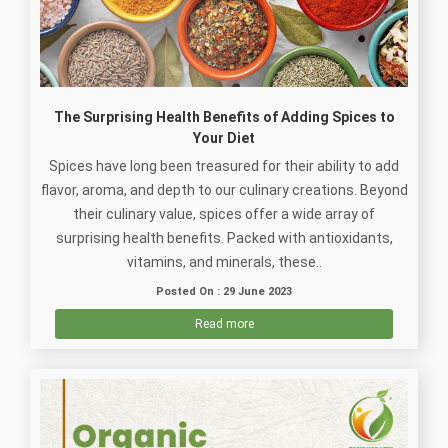
The Surprising Health Benefits of Adding Spices to
Your Diet
Spices have long been treasured for their ability to add
flavor, aroma, and depth to our culinary creations. Beyond
their culinary value, spices offer a wide array of
surprising health benefits. Packed with antioxidants,
vitamins, and minerals, these..
Posted On : 29 June 2023
Read more