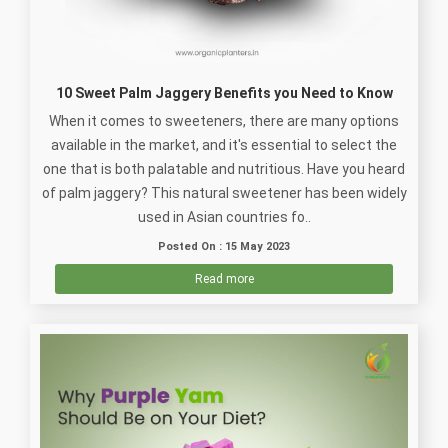
10 Sweet Palm Jaggery Benefits you Need to Know
When it comes to sweeteners, there are many options
available in the market, and it's essential to select the
one that is both palatable and nutritious. Have you heard
of palm jaggery? This natural sweetener has been widely
used in Asian countries fo..
Posted On : 15 May 2023
Read more