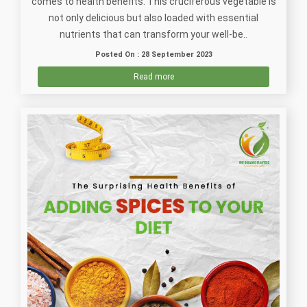
comes to health benefits. This cruciferous vegetable is
not only delicious but also loaded with essential
nutrients that can transform your well-be..
Posted On : 28 September 2023
Read more