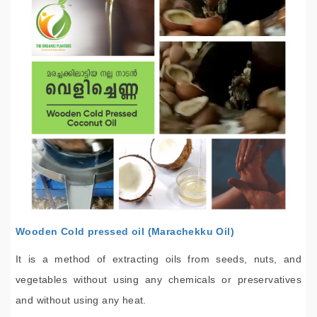
Wooden Cold pressed oil (Marachekku Oil)
It is a method of extracting oils from seeds, nuts, and
vegetables without using any chemicals or preservatives
and without using any heat.