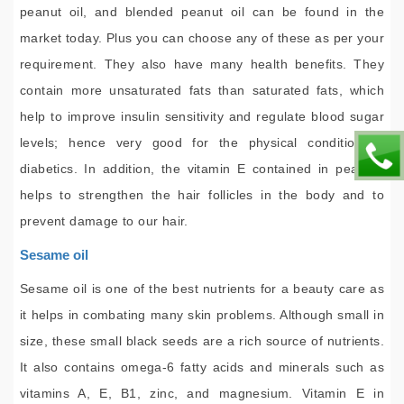
peanut oil, and blended peanut oil can be found in the
market today. Plus you can choose any of these as per your
requirement. They also have many health benefits. They
contain more unsaturated fats than saturated fats, which
help to improve insulin sensitivity and regulate blood sugar
levels; hence very good for the physical condition of
diabetics. In addition, the vitamin E contained in peanuts
helps to strengthen the hair follicles in the body and to
prevent damage to our hair.
Sesame oil
Sesame oil is one of the best nutrients for a beauty care as
it helps in combating many skin problems. Although small in
size, these small black seeds are a rich source of nutrients.
It also contains omega-6 fatty acids and minerals such as
vitamins A, E, B1, zinc, and magnesium. Vitamin E in