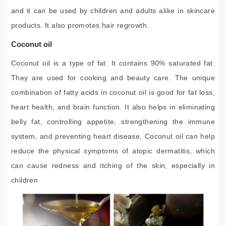
and it can be used by children and adults alike in skincare
products. It also promotes hair regrowth.
Coconut oil
Coconut oil is a type of fat. It contains 90% saturated fat.
They are used for cooking and beauty care. The unique
combination of fatty acids in coconut oil is good for fat loss,
heart health, and brain function. It also helps in eliminating
belly fat, controlling appetite, strengthening the immune
system, and preventing heart disease. Coconut oil can help
reduce the physical symptoms of atopic dermatitis, which
can cause redness and itching of the skin, especially in
children