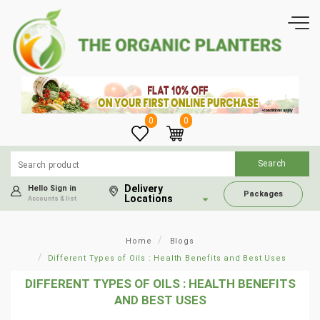
0
0
Delivery
Hello Sign in
Packages
Locations
Accounts & list
Home
Blogs
Different Types of Oils : Health Benefits and Best Uses
DIFFERENT TYPES OF OILS : HEALTH BENEFITS
AND BEST USES