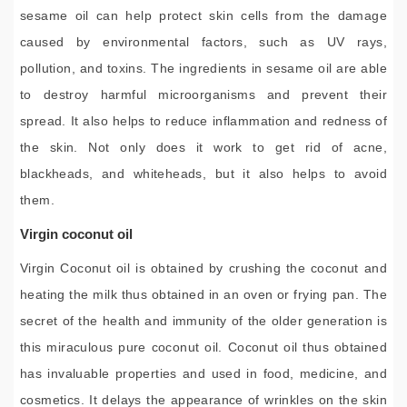
sesame oil can help protect skin cells from the damage
caused by environmental factors, such as UV rays,
pollution, and toxins. The ingredients in sesame oil are able
to destroy harmful microorganisms and prevent their
spread. It also helps to reduce inflammation and redness of
the skin. Not only does it work to get rid of acne,
blackheads, and whiteheads, but it also helps to avoid
them.
Virgin coconut oil
Virgin Coconut oil is obtained by crushing the coconut and
heating the milk thus obtained in an oven or frying pan. The
secret of the health and immunity of the older generation is
this miraculous pure coconut oil. Coconut oil thus obtained
has invaluable properties and used in food, medicine, and
cosmetics. It delays the appearance of wrinkles on the skin