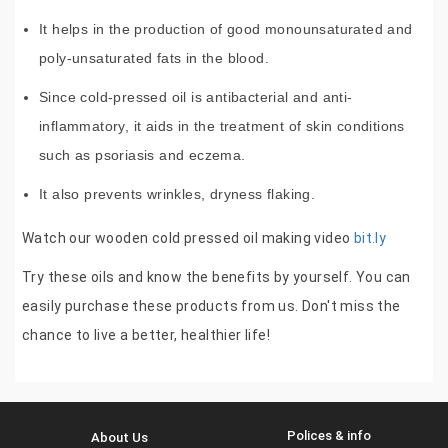
It helps in the production of good monounsaturated and
poly-unsaturated fats in the blood.
Since cold-pressed oil is antibacterial and anti-
inflammatory, it aids in the treatment of skin conditions
such as psoriasis and eczema.
It also prevents wrinkles, dryness flaking.
Watch our wooden cold pressed oil making video
bit.ly
Try these oils and know the benefits by yourself. You can
easily purchase these products from us. Don't miss the
chance to live a better, healthier life!
Polices & info
About Us