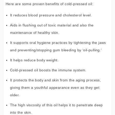
Here are some proven benefits of cold-pressed oil:
It reduces blood pressure and cholesterol level.
Aids in flushing out of toxic material and also the
maintenance of healthy skin.
It supports oral hygiene practices by tightening the jaws
and preventing/stopping gum bleeding by ‘oil-pulling.'
It helps reduce body weight.
Cold-pressed oil boosts the immune system.
It protects the body and skin from the aging process,
giving them a youthful appearance even as they get
older.
The high viscosity of this oil helps it to penetrate deep
into the skin.