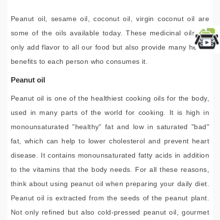
Peanut oil, sesame oil, coconut oil, virgin coconut oil are
some of the oils available today. These medicinal oils not
only add flavor to all our food but also provide many health
benefits to each person who consumes it.
Peanut oil
Peanut oil is one of the healthiest cooking oils for the body,
used in many parts of the world for cooking. It is high in
monounsaturated "healthy" fat and low in saturated "bad"
fat, which can help to lower cholesterol and prevent heart
disease. It contains monounsaturated fatty acids in addition
to the vitamins that the body needs. For all these reasons,
think about using peanut oil when preparing your daily diet.
Peanut oil is extracted from the seeds of the peanut plant.
Not only refined but also cold-pressed peanut oil, gourmet