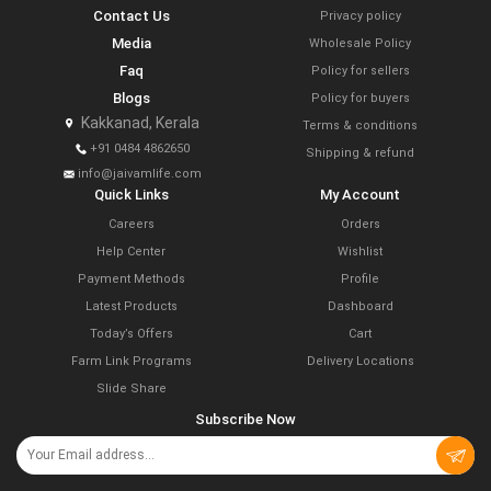
Contact Us
Privacy policy
Media
Wholesale Policy
Faq
Policy for sellers
Blogs
Policy for buyers
Kakkanad, Kerala
Terms & conditions
+91 0484 4862650
Shipping & refund
info@jaivamlife.com
Quick Links
My Account
Careers
Orders
Help Center
Wishlist
Payment Methods
Profile
Latest Products
Dashboard
Today’s Offers
Cart
Farm Link Programs
Delivery Locations
Slide Share
Subscribe Now