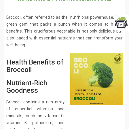
Broccoli, often referred to as the "nutritional powerhouse," is a
green gem that packs a punch when it comes to health
benefits. This cruciferous vegetable is not only delicious but
also loaded with essential nutrients that can transform your
well-being.
Health Benefits of
Broccoli
Nutrient-Rich
Goodness
Broccoli contains a rich array
of essential vitamins and
minerals, such as vitamin C,
vitamin K, potassium, and