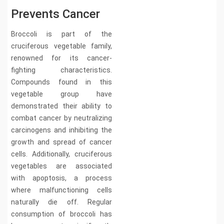
Prevents Cancer
Broccoli is part of the
cruciferous vegetable family,
renowned for its cancer-
fighting characteristics.
Compounds found in this
vegetable group have
demonstrated their ability to
combat cancer by neutralizing
carcinogens and inhibiting the
growth and spread of cancer
cells. Additionally, cruciferous
vegetables are associated
with apoptosis, a process
where malfunctioning cells
naturally die off. Regular
consumption of broccoli has