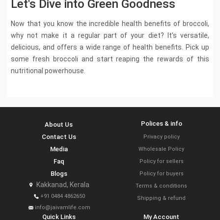
Let's Dive into Green Goodness
Now that you know the incredible health benefits of broccoli,
why not make it a regular part of your diet? It's versatile,
delicious, and offers a wide range of health benefits. Pick up
some fresh broccoli and start reaping the rewards of this
nutritional powerhouse.
Polices & info
About Us
Contact Us
Privacy policy
Media
Wholesale Policy
Faq
Policy for sellers
Blogs
Policy for buyers
Kakkanad, Kerala
Terms & conditions
+91 0484 4862650
Shipping & refund
info@jaivamlife.com
Quick Links
My Account