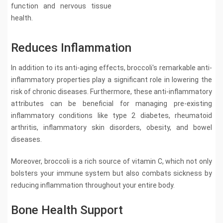
function and nervous tissue
health.
Reduces Inflammation
In addition to its anti-aging effects, broccoli's remarkable anti-
inflammatory properties play a significant role in lowering the
risk of chronic diseases. Furthermore, these anti-inflammatory
attributes can be beneficial for managing pre-existing
inflammatory conditions like type 2 diabetes, rheumatoid
arthritis, inflammatory skin disorders, obesity, and bowel
diseases.
Moreover, broccoli is a rich source of vitamin C, which not only
bolsters your immune system but also combats sickness by
reducing inflammation throughout your entire body.
Bone Health Support