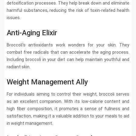
detoxification processes. They help break down and eliminate
harmful substances, reducing the risk of toxin-related health
issues.
Anti-Aging Elixir
Broccoli's antioxidants work wonders for your skin. They
combat free radicals that can accelerate the aging process.
Including broccoli in your diet can help maintain youthful and
radiant skin.
Weight Management Ally
For individuals aiming to control their weight, broccoli serves
as an excellent companion. With its low-calorie content and
high fiber composition, it promotes a sense of fullness and
satisfaction, making it a valuable addition to your meals to aid
in weight management.