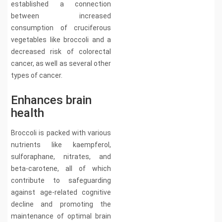
established a connection
between increased
consumption of cruciferous
vegetables like broccoli and a
decreased risk of colorectal
cancer, as well as several other
types of cancer.
Enhances brain
health
Broccoli is packed with various
nutrients like kaempferol,
sulforaphane, nitrates, and
beta-carotene, all of which
contribute to safeguarding
against age-related cognitive
decline and promoting the
maintenance of optimal brain