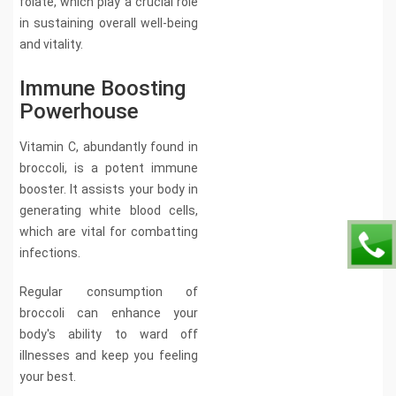
folate, which play a crucial role
in sustaining overall well-being
and vitality.
Immune Boosting
Powerhouse
Vitamin C, abundantly found in
broccoli, is a potent immune
booster. It assists your body in
generating white blood cells,
which are vital for combatting
infections.
Regular consumption of
broccoli can enhance your
body's ability to ward off
illnesses and keep you feeling
your best.