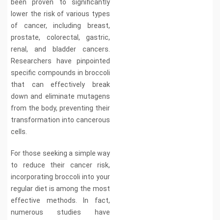
been proven to significantly
lower the risk of various types
of cancer, including breast,
prostate, colorectal, gastric,
renal, and bladder cancers.
Researchers have pinpointed
specific compounds in broccoli
that can effectively break
down and eliminate mutagens
from the body, preventing their
transformation into cancerous
cells.
For those seeking a simple way
to reduce their cancer risk,
incorporating broccoli into your
regular diet is among the most
effective methods. In fact,
numerous studies have