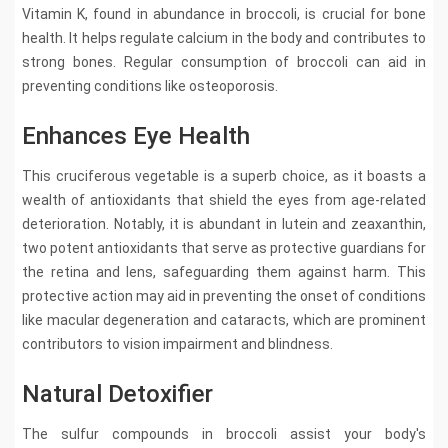
Vitamin K, found in abundance in broccoli, is crucial for bone
health. It helps regulate calcium in the body and contributes to
strong bones. Regular consumption of broccoli can aid in
preventing conditions like osteoporosis.
Enhances Eye Health
This cruciferous vegetable is a superb choice, as it boasts a
wealth of antioxidants that shield the eyes from age-related
deterioration. Notably, it is abundant in lutein and zeaxanthin,
two potent antioxidants that serve as protective guardians for
the retina and lens, safeguarding them against harm. This
protective action may aid in preventing the onset of conditions
like macular degeneration and cataracts, which are prominent
contributors to vision impairment and blindness.
Natural Detoxifier
The sulfur compounds in broccoli assist your body's