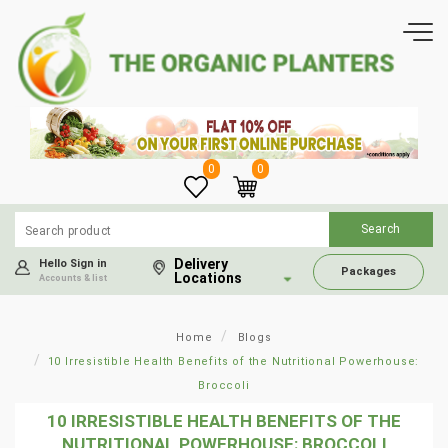
0
0
Delivery
Hello Sign in
Packages
Locations
Accounts & list
Home
Blogs
10 Irresistible Health Benefits of the Nutritional Powerhouse:
Broccoli
10 IRRESISTIBLE HEALTH BENEFITS OF THE
NUTRITIONAL POWERHOUSE: BROCCOLI