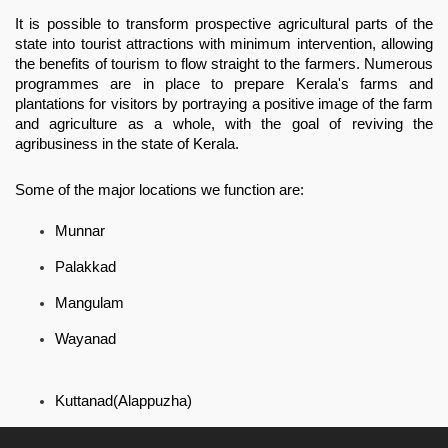
It is possible to transform prospective agricultural parts of the 
state into tourist attractions with minimum intervention, allowing 
the benefits of tourism to flow straight to the farmers. Numerous 
programmes are in place to prepare Kerala's farms and 
plantations for visitors by portraying a positive image of the farm 
and agriculture as a whole, with the goal of reviving the 
agribusiness in the state of Kerala.
Some of the major locations we function are:
Munnar
Palakkad
Mangulam
Wayanad
Kuttanad(Alappuzha)