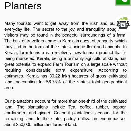
Planters
Many tourists want to get away from the rush and bustle of 
everyday life. The secret to the joy and tranquillity sought by 
visitors may be found in the peaceful surroundings of a farm. 
The bulk of travellers come to Kerala in quest of tranquilly, which 
they find in the form of the state's unique flora and animals. In 
Kerala, farm tourism is a relatively new tourism product that is 
being marketed. Kerala, being a primarily agricultural state, has 
great potential to expand Farm Tourism on a large scale without 
requiring considerable extra expenditure. According to 
estimates, Kerala has 30.22 lakh hectares of gross cultivated 
land, accounting for 56.78% of the state's total geographical 
area.
Our plantations account for more than one-third of the cultivated 
land. The plantations include Tea, coffee, rubber, pepper, 
cardamom, and ginger. Coconut plantations account for the 
remaining land. In the state, paddy cultivation encompasses 
about 350,000 million hectares of land.