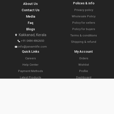
Polices & info
About Us
Contact Us
Privacy policy
Media
Wholesale Policy
Faq
Policy for sellers
Blogs
Policy for buyers
Kakkanad, Kerala
Terms & conditions
+91 0484 4862650
Shipping & refund
info@jaivamlife.com
Quick Links
My Account
Careers
Orders
Help Center
Wishlist
Payment Methods
Profile
Latest Products
Dashboard
Today’s Offers
Cart
Farm Link Programs
Delivery Locations
Slide Share
Subscribe Now