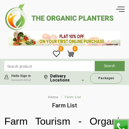
0
0
Delivery
Hello Sign in
Packages
Locations
Accounts & list
Home
Farm List
Farm List
Farm Tourism - Organic 