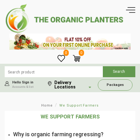
0
0
Delivery
Hello Sign in
Packages
Locations
Accounts & list
Home
We Support Farmers
WE SUPPORT FARMERS
Why is organic farming regressing?