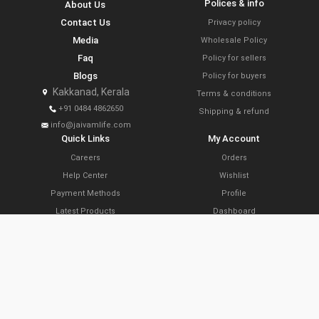
Polices & info
About Us
Contact Us
Privacy policy
Media
Wholesale Policy
Faq
Policy for sellers
Blogs
Policy for buyers
Kakkanad, Kerala
Terms & conditions
+91 0484 4862650
Shipping & refund
info@jaivamlife.com
Quick Links
My Account
Careers
Orders
Help Center
Wishlist
Payment Methods
Profile
Latest Products
Dashboard
Today’s Offers
Cart
Farm Link Programs
Delivery Locations
Slide Share
Subscribe Now