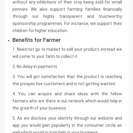
without any inhibitions of their crop being sold for small
pennies. We also support farming families financially
through our highly transparent and trustworthy
sponsorship programmes. For instance, we support their
children for higher education.
Benefits for Farmer
1. Need not go to market to sell your product; instead we
will come to your farm to collect it
2. No delay in payments
3. You will get satisfaction that the product is reaching
the prospective customers and is not getting wasted.
4. You can acquire and share ideas with the fellow
farmers who are there in our network which would help in
the growth of your business
5. As we disclose your identity through our website and
app you would gain popularity in the consumer circle as
well which would in turn help in your business.