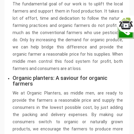
The fundamental goal of our work is to uplift the local
farmers and support them in food production. It takes a
lot of effort, time and dedication to follow the natural
farming practices and organic farmers do not profit as
much as the conventional farmers who use pesticides
do. Only by increasing the demand for organic produce,
we can help bridge this difference and provide the
organic farmer a reasonable price for his supplies. When
middle men control this food system for profit, both
farmers and consumers are at loss.
Organic planters: A saviour for organic
farmers
We at Organic Planters, as middle men, are ready to
provide the farmers a reasonable price and supply the
consumers in the lowest possible cost, by just adding
the packing and delivery expenses. By making our
consumers switch to organic or naturally grown
products, we encourage the farmers to produce more