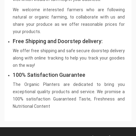
We welcome interested farmers who are following
natural or organic farming, to collaborate with us and
share your produce as we offer reasonable prices for
your products.
Free Shipping and Doorstep delivery:
We offer free shipping and safe secure doorstep delivery
along with online tracking to help you track your goodies
on the way!
100% Satisfaction Guarantee
The Organic Planters are dedicated to bring you
exceptional quality products and service. We promise a
100% satisfaction Guaranteed Taste, Freshness and
Nutritional Content