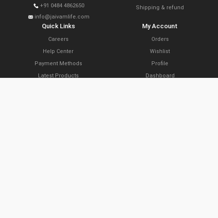
+91 0484 4862650
Shipping & refund
info@jaivamlife.com
Quick Links
My Account
Careers
Orders
Help Center
Wishlist
Payment Methods
Profile
Latest Products
Dashboard
Today’s Offers
Cart
Farm Link Programs
Delivery Locations
Slide Share
Subscribe Now
Copyright © 2021 The Organic Planters