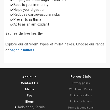
✔️Boosts your immunity
✔️Helps your digestion
✔️Reduces cardiovascular risks
✔️Prevents asthma
✔️Acts as an antioxidant
Eat healthy live healthy
Explore our different types of millet flakes. Choose our range
of
organic millets.
Polices & info
About Us
Contact Us
Privacy policy
Media
Wholesale Policy
Faq
Policy for sellers
Blogs
Policy for buyers
Kakkanad, Kerala
Terms & conditions