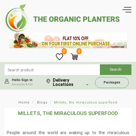
0
0
Delivery
Hello Sign in
Packages
Locations
Accounts & list
Home
Blogs
Millets, the miraculous superfood
MILLETS, THE MIRACULOUS SUPERFOOD
People around the world are waking up to the miraculous