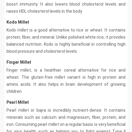
boost immunity. It also lowers blood cholesterol levels and
raises HDL cholesterol levels in the body.
Kodo Millet
Kodo millet is a good alternative to rice or wheat. It contains
protein, fiber, and mineral. Unlike polished white rice, it provides
balanced nutrition. Kodo is highly beneficial in controlling high
blood pressure and cholesterol levels.
Finger Millet
Finger millet, is a healthier cereal alternative for rice and
wheat. The gluten-free millet variant is high in protein and
amino acids. It also helps in brain development of growing
children.
Pearl Millet
Pearl millet or bajra is incredibly nutrient-dense. It contains
minerals such as calcium and magnesium, fiber, protein, and
iron. Consuming pearl millet on a regular basis is very beneficial
for your health, such as helping you to fight against Type II