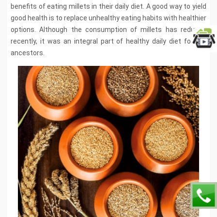
benefits of eating millets in their daily diet. A good way to yield
good health is to replace unhealthy eating habits with healthier
options. Although the consumption of millets has reduced
recently, it was an integral part of healthy daily diet for our
ancestors.