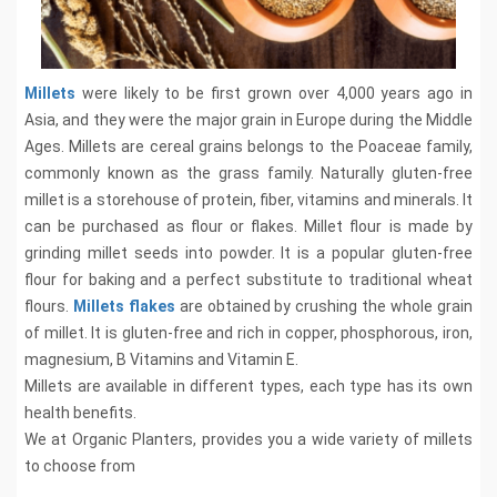
Millets
were likely to be first grown over 4,000 years ago in
Asia, and they were the major grain in Europe during the Middle
Ages. Millets are cereal grains belongs to the Poaceae family,
commonly known as the grass family. Naturally gluten-free
millet is a storehouse of protein, fiber, vitamins and minerals. It
can be purchased as flour or flakes. Millet flour is made by
grinding millet seeds into powder. It is a popular gluten-free
flour for baking and a perfect substitute to traditional wheat
flours.
Millets flakes
are obtained by crushing the whole grain
of millet. It is gluten-free and rich in copper, phosphorous, iron,
magnesium, B Vitamins and Vitamin E.
Millets are available in different types, each type has its own
health benefits.
We at Organic Planters, provides you a wide variety of millets
to choose from