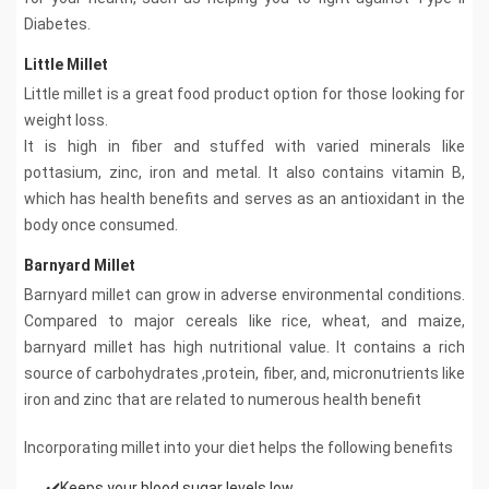
Diabetes.
Little Millet
Little millet is a great food product option for those looking for
weight loss.
It is high in fiber and stuffed with varied minerals like
pottasium, zinc, iron and metal. It also contains vitamin B,
which has health benefits and serves as an antioxidant in the
body once consumed.
Barnyard Millet
Barnyard millet can grow in adverse environmental conditions.
Compared to major cereals like rice, wheat, and maize,
barnyard millet has high nutritional value. It contains a rich
source of carbohydrates ,protein, fiber, and, micronutrients like
iron and zinc that are related to numerous health benefit
Incorporating millet into your diet helps the following benefits
✔️Keeps your blood sugar levels low