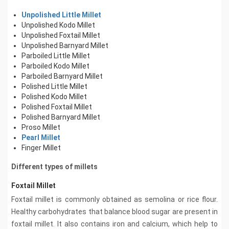
Unpolished Little Millet
Unpolished Kodo Millet
Unpolished Foxtail Millet
Unpolished Barnyard Millet
Parboiled Little Millet
Parboiled Kodo Millet
Parboiled Barnyard Millet
Polished Little Millet
Polished Kodo Millet
Polished Foxtail Millet
Polished Barnyard Millet
Proso Millet
Pearl Millet
Finger Millet
Different types of millets
Foxtail Millet
Foxtail millet is commonly obtained as semolina or rice flour.
Healthy carbohydrates that balance blood sugar are present in
foxtail millet. It also contains iron and calcium, which help to