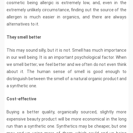
cosmetic being allergic is extremely low, and, even in the
extremely unlikely circumstance, finding out the source of the
allergen is much easier in organics, and there are always
alternatives to it.
They smell better
This may sound silly, but it is not. Smell has much importance
in our well being. It is an important psychological factor. When
we smell better; we feel better and we often do not even think
about it. The human sense of smell is good enough to
distinguish between the smell of a natural organic product and
a synthetic one.
Cost-effective
Buying a better quality, organically sourced, slightly more
expensive beauty product will be more economical in the long
run than a synthetic one. Synthetics may be cheaper, but one