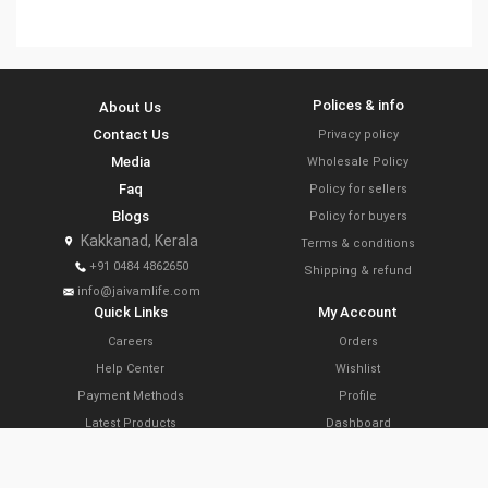
Polices & info
About Us
Contact Us
Privacy policy
Media
Wholesale Policy
Faq
Policy for sellers
Blogs
Policy for buyers
Kakkanad, Kerala
Terms & conditions
+91 0484 4862650
Shipping & refund
info@jaivamlife.com
Quick Links
My Account
Careers
Orders
Help Center
Wishlist
Payment Methods
Profile
Latest Products
Dashboard
Today’s Offers
Cart
Farm Link Programs
Delivery Locations