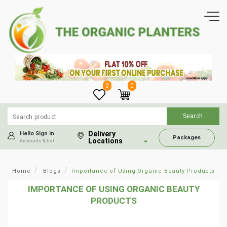
0
0
Delivery
Hello Sign in
Packages
Locations
Accounts & list
Home
Blogs
Importance of Using Organic Beauty Products
IMPORTANCE OF USING ORGANIC BEAUTY
PRODUCTS