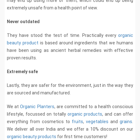
may end up using more of them, which could end up being
extremely unsafe from a health point of view.
Never outdated
They have stood the test of time. Practically every
organic
beauty product
is based around ingredients that we humans
have been using as ancient herbal remedies with effective
proven results.
Extremely safe
Lastly, they are safer for the environment, just in the way they
are sourced and manufactured.
We at
Organic Planters
, are committed to a health conscious
lifestyle, focussed on totally
organic products
, and can offer
everything from cosmetics to
fruits
,
vegetables
and
grains
.
We deliver all over India and we offer a 10% discount on our
organic beauty products
for first time customers!