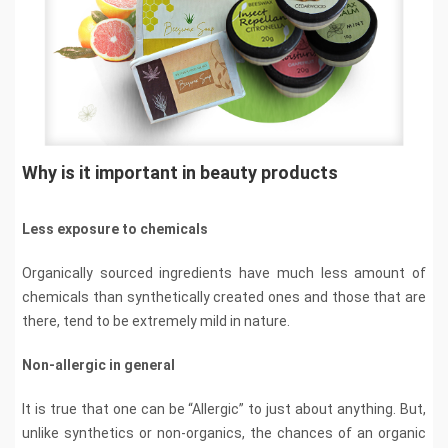
Why is it important in beauty products
Less exposure to chemicals
Organically sourced ingredients have much less amount of
chemicals than synthetically created ones and those that are
there, tend to be extremely mild in nature.
Non-allergic in general
It is true that one can be “Allergic” to just about anything. But,
unlike synthetics or non-organics, the chances of an organic