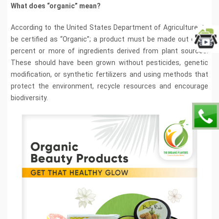
What does “organic” mean?
According to the United States Department of Agriculture, to
be certified as “Organic”; a product must be made out of 95
percent or more of ingredients derived from plant sources.
These should have been grown without pesticides, genetic
modification, or synthetic fertilizers and using methods that
protect the environment, recycle resources and encourage
biodiversity.