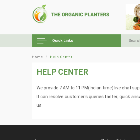
Quick Links
Home
Help Center
HELP CENTER
We provide 7 AM to 11 PM(Indian time) live chat sup
It can resolve customer's queries faster; quick an
us.