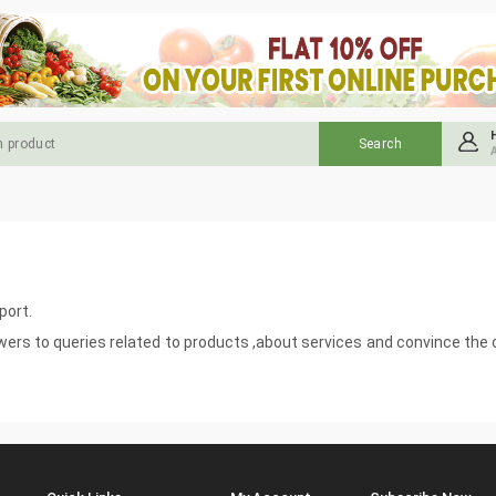
port.
swers to queries related to products ,about services and convince th