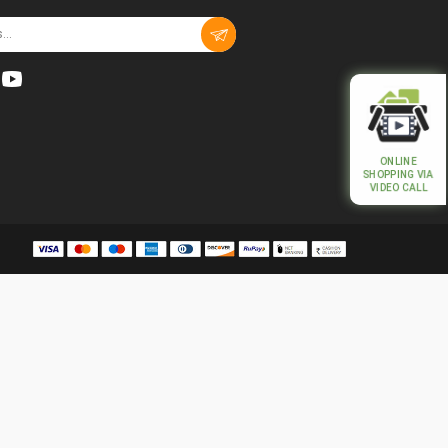
ONLINE
SHOPPING VIA
VIDEO CALL