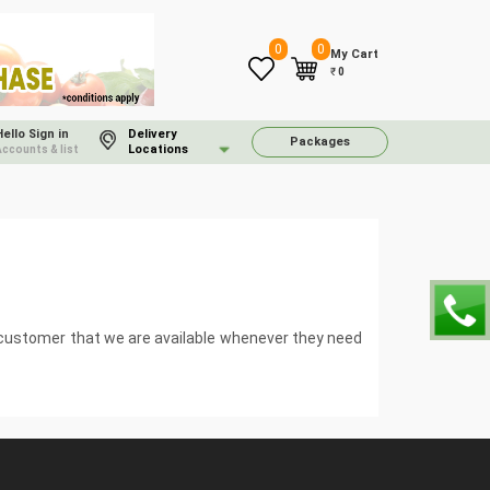
0
0
My Cart
₹
0
Hello Sign in
Delivery
Packages
Locations
Accounts & list
e customer that we are available whenever they need