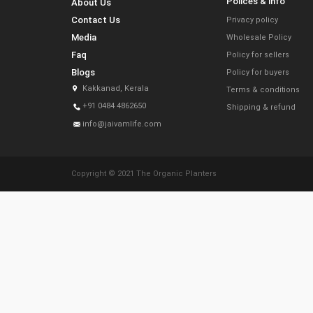
Polices & info
About Us
Contact Us
Privacy policy
Media
Wholesale Policy
Faq
Policy for sellers
Blogs
Policy for buyers
Kakkanad, Kerala
Terms & conditions
+91 0484 4862650
Shipping & refund
info@jaivamlife.com
Copyright © 2021 The Organic Planters