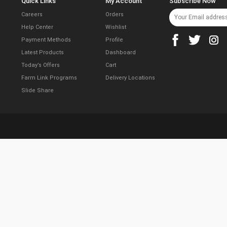
Quick Links
My Account
Subscribe Now
Careers
Orders
Help Center
Wishlist
Payment Methods
Profile
Latest Products
Dashboard
Today’s Offers
Cart
Farm Link Programs
Delivery Locations
Slide Share